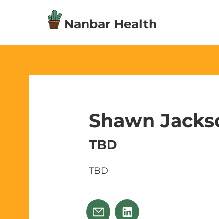
Nanbar Health
Shawn Jacks
TBD
TBD