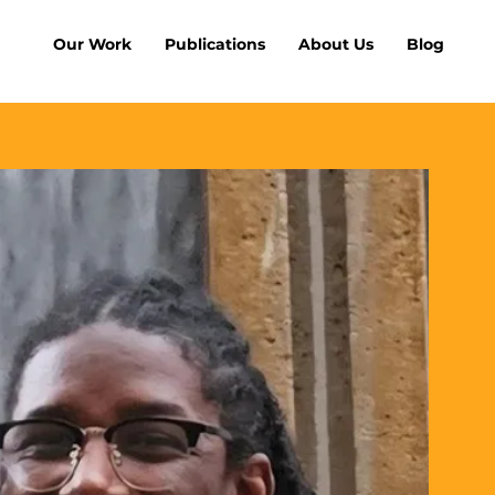
Our Work
Publications
About Us
Blog